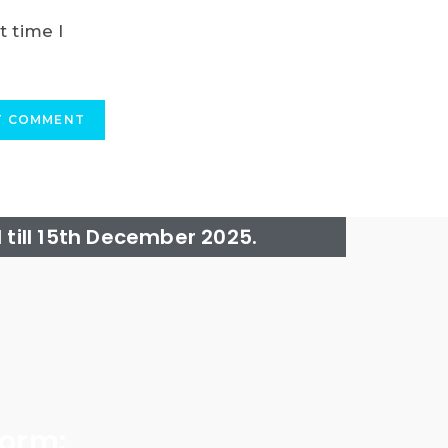
t time I
till 15th December 2025.
form: