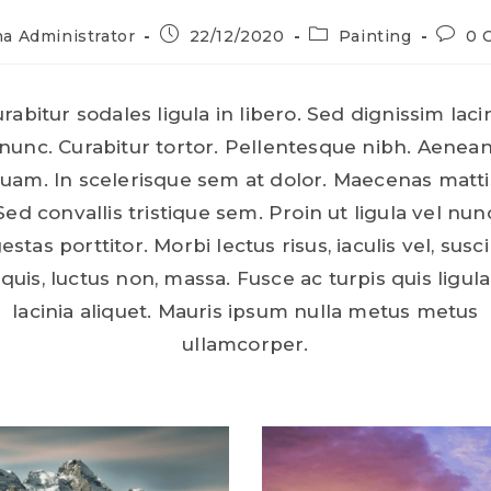
a Administrator
22/12/2020
Painting
0 
rabitur sodales ligula in libero. Sed dignissim laci
nunc. Curabitur tortor. Pellentesque nibh. Aenea
uam. In scelerisque sem at dolor. Maecenas matti
Sed convallis tristique sem. Proin ut ligula vel nun
estas porttitor. Morbi lectus risus, iaculis vel, susci
quis, luctus non, massa. Fusce ac turpis quis ligula
lacinia aliquet. Mauris ipsum nulla metus metus
ullamcorper.