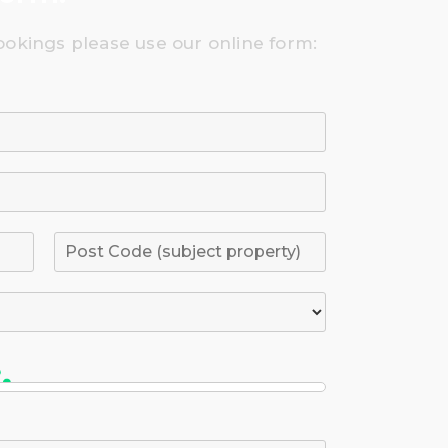
ookings please use our online form: