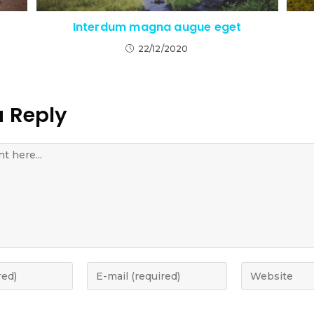
Interdum magna augue eget
22/12/2020
a Reply