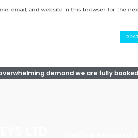
e, email, and website in this browser for the nex
 overwhelming demand we are fully booked 
EYS LTD
Online Enquiry 