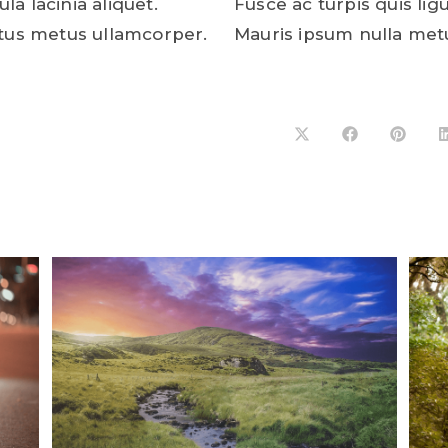
ula lacinia aliquet.
Fusce ac turpis quis ligu
tus metus ullamcorper.
Mauris ipsum nulla met