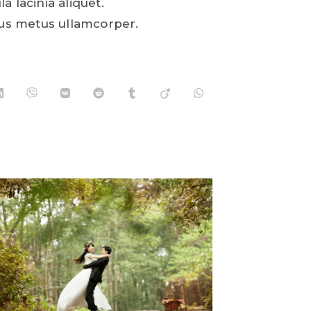
la lacinia aliquet.
us metus ullamcorper.