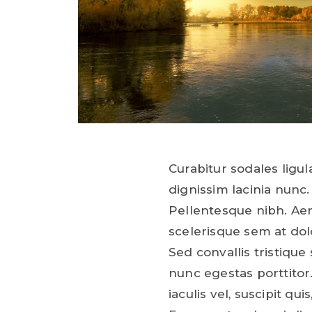
Curabitur sodales ligula
dignissim lacinia nunc.
Pellentesque nibh. Ae
scelerisque sem at dol
Sed convallis tristique 
nunc egestas porttitor.
iaculis vel, suscipit qui