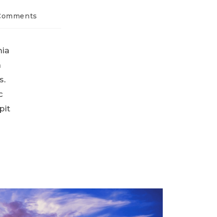
Comments
nia
n
s.
c
pit