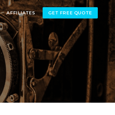
AFFILIATES
GET FREE QUOTE
a