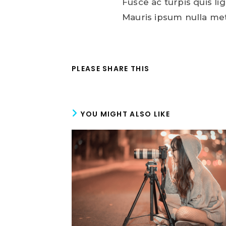
Fusce ac turpis quis lig
Mauris ipsum nulla me
PLEASE SHARE THIS
YOU MIGHT ALSO LIKE