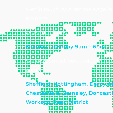
‘Get in touch and get the edge in
property’
Opening Times:
Monday to Friday 9am – 6pm
We cover most postcodes in the
areas:
Sheffield, Nottingham, Derby, M
Chesterfield, Barnsley, Doncas
Worksop, Peak District