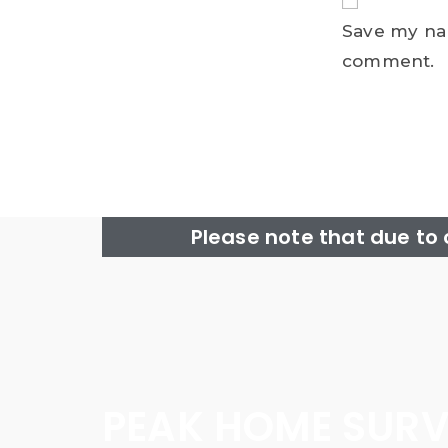
Save my nam
comment.
Please note that due to
PEAK HOME SURV