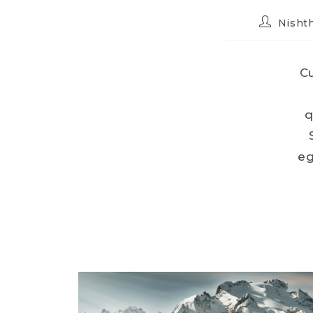
Nishth
Cu
q
eg