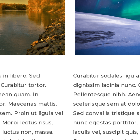
 in libero. Sed
Curabitur sodales ligula 
 Curabitur tortor.
dignissim lacinia nunc. 
nean quam. In
Pellentesque nibh. Aen
or. Maecenas mattis.
scelerisque sem at dolo
sem. Proin ut ligula vel
Sed convallis tristique s
 Morbi lectus risus,
nunc egestas porttitor. 
s, luctus non, massa.
iaculis vel, suscipit quis