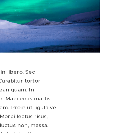
in libero. Sed
Curabitur tortor.
ean quam. In
r. Maecenas mattis.
em. Proin ut ligula vel
Morbi lectus risus,
, luctus non, massa.