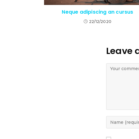
Neque adipiscing an cursus
22/12/2020
Leave 