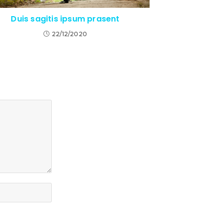
Duis sagitis ipsum prasent
22/12/2020