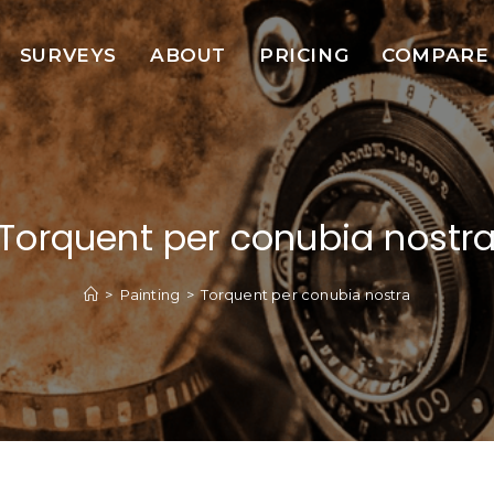
SURVEYS
ABOUT
PRICING
COMPARE
Torquent per conubia nostr
>
Painting
>
Torquent per conubia nostra