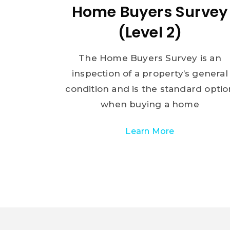
Home Buyers Survey
(Level 2)
The Home Buyers Survey is an
inspection of a property’s general
condition and is the standard optio
when buying a home
Learn More