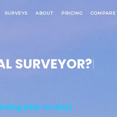
SURVEYS
ABOUT
PRICING
COMPARE
AL SURVEYOR?
|
cluding Help-to-Buy)