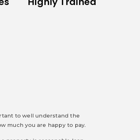
tes
Highly Trained
ortant to well understand the
 how much you are happy to pay.