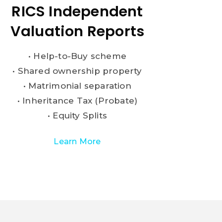
RICS Independent
Valuation Reports
• Help-to-Buy scheme
• Shared ownership property
• Matrimonial separation
• Inheritance Tax (Probate)
• Equity Splits
Learn More