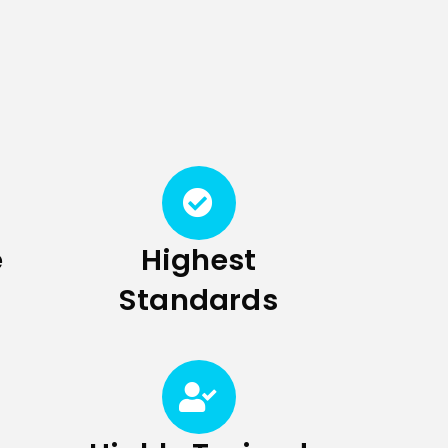
e
Highest
Standards