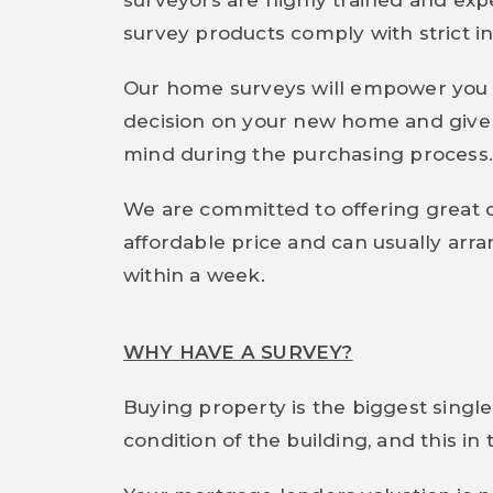
surveyors are highly trained and expe
survey products comply with strict in
Our home surveys will empower you 
decision on your new home and give 
mind during the purchasing process
We are committed to offering great 
affordable price and can usually arr
within a week.
WHY HAVE A SURVEY?
Buying property is the biggest single
condition of the building, and this i