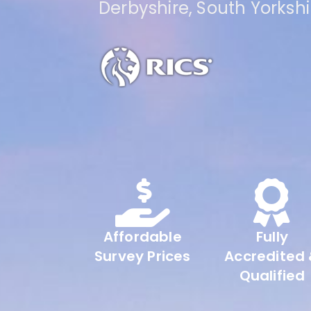
Derbyshire, South Yorksh
Affordable
Fully
Survey Prices
Accredited
Qualified