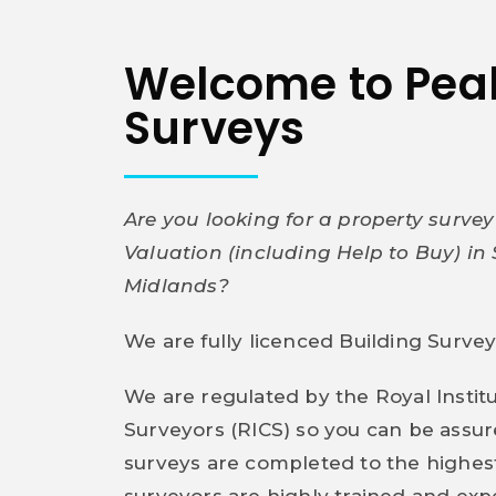
Welcome to Pe
Surveys
Are you looking for a property surve
Valuation (including Help to Buy) in 
Midlands?
We are fully licenced Building Surve
We are regulated by the Royal Instit
Surveyors (RICS) so you can be assu
surveys are completed to the highes