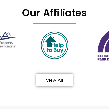
Our Affiliates
View All