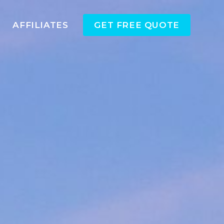
AFFILIATES
GET FREE QUOTE