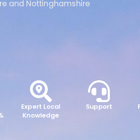
ire and Nottinghamshire
Expert Local
Support
 &
Knowledge