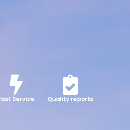
Fast Service
Quality reports