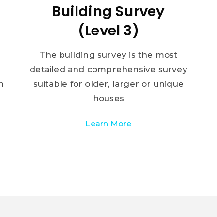
Building Survey
(Level 3)
The building survey is the most
detailed and comprehensive survey
n
suitable for older, larger or unique
houses
Learn More