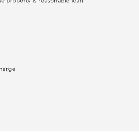
he property is reasonable loan
charge