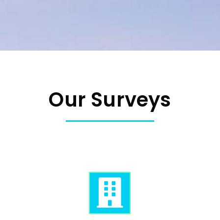
Our Surveys