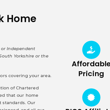
ak Home
y or Independent
South Yorkshire or the
Affordabl
Pricing
yors covering your area.
ution of Chartered
red that our home
t standards. Our