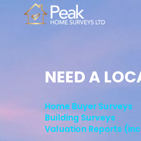
NEED A LOC
Home Buyer Surveys
Building Surveys
Valuation Reports (in