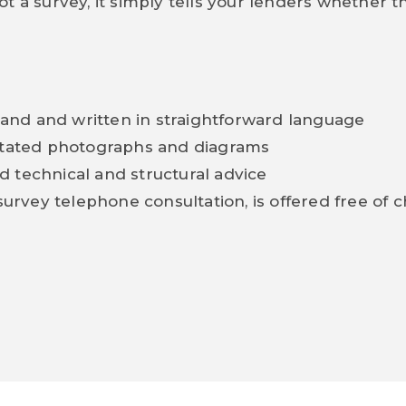
t a survey, it simply tells your lenders whether t
tand and written in straightforward language
otated photographs and diagrams
d technical and structural advice
urvey telephone consultation, is offered free of 