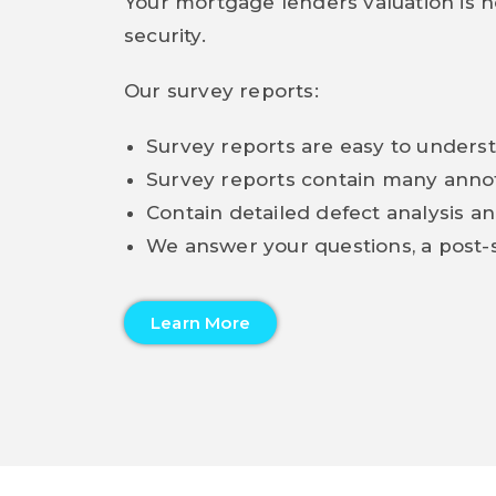
Your mortgage lenders valuation is no
security.
Our survey reports:
Survey reports are easy to unders
Survey reports contain many ann
Contain detailed defect analysis an
We answer your questions, a post-s
Learn More