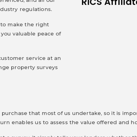
RICS Affilia
rienced, and all our
dustry regulations.
to make the right
you valuable peace of
.
customer service at an
ange property surveys
 purchase that most of us undertake, so it is imp
n turn enables us to assess the value offered and